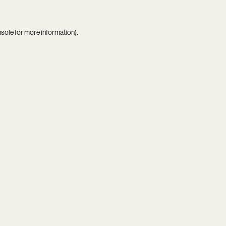
nsole
for more information).