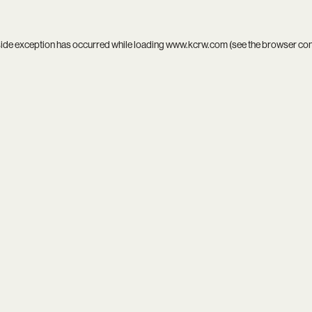
side exception has occurred while loading
www.kcrw.com
(see the
browser co