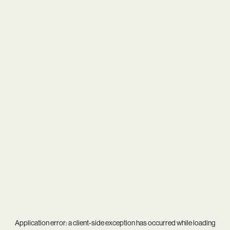
Application error: a
client
-side exception has occurred while loading