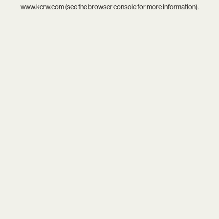
www.kcrw.com
(see the
browser console
for more information).