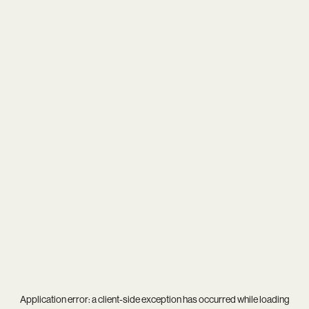
Application error: a
client
-side exception has occurred while loading