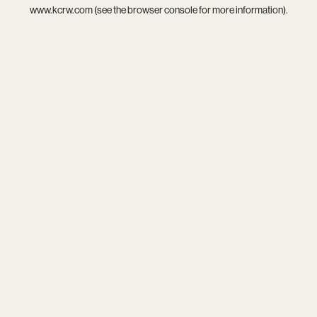
www.kcrw.com
(see the
browser console
for more information).