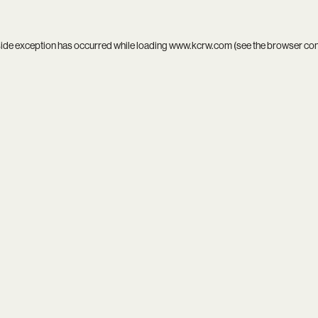
side exception has occurred while loading
www.kcrw.com
(see the
browser co