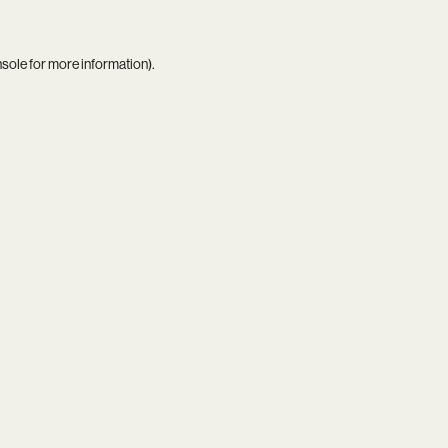
nsole
for more information).