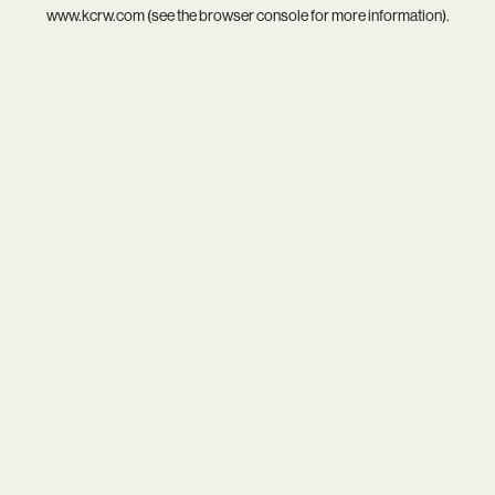
www.kcrw.com
(see the
browser console
for more information).