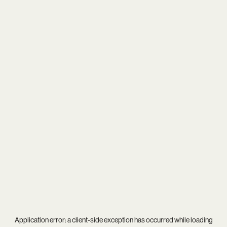
Application error: a
client
-side exception has occurred while loading