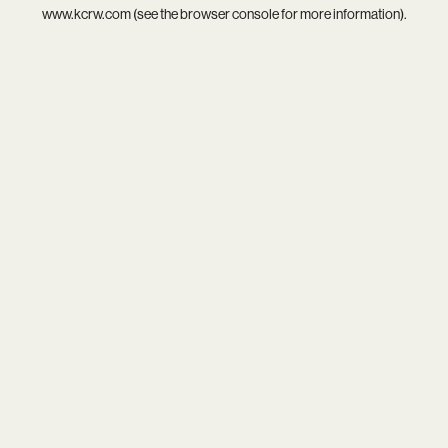
www.kcrw.com
(see the
browser console
for more information).