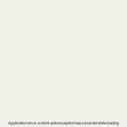
Application error: a
client
-side exception has occurred while loading