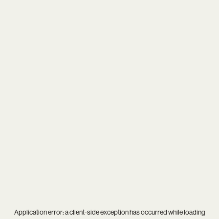
Application error: a
client
-side exception has occurred while loading