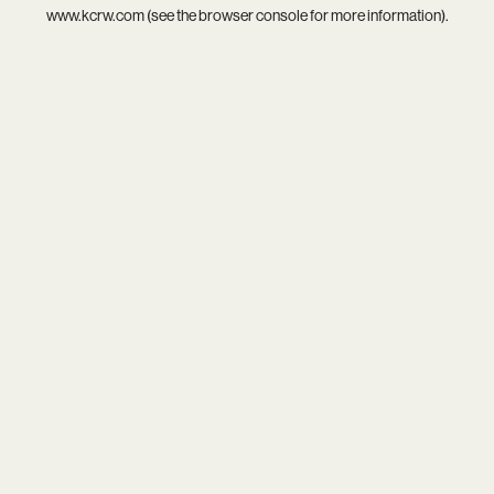
www.kcrw.com
(see the
browser console
for more information).