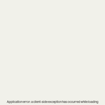
Application error: a
client
-side exception has occurred while loading