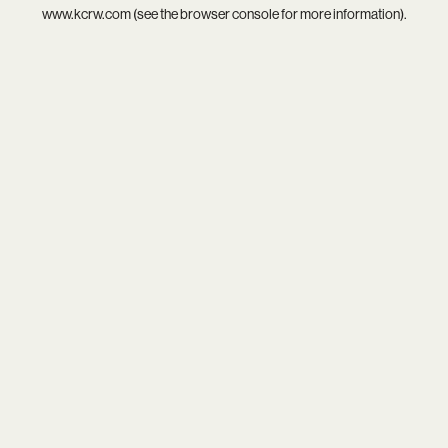
www.kcrw.com
(see the
browser console
for more information).