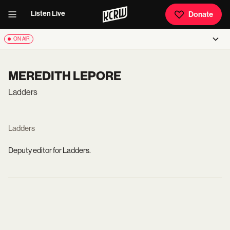
Listen Live
Donate
ON AIR
MEREDITH LEPORE
Ladders
Ladders
Deputy editor for Ladders.