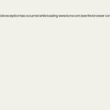
side exception has occurred while loading
www.kcrw.com
(see the
browser co