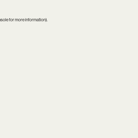
nsole
for more information).