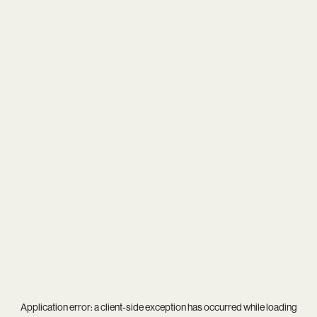
Application error: a
client
-side exception has occurred while loading