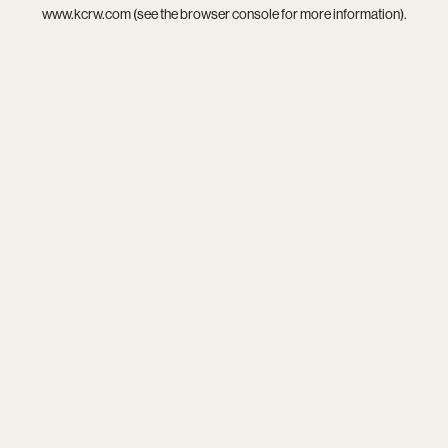
www.kcrw.com
(see the
browser console
for more information).