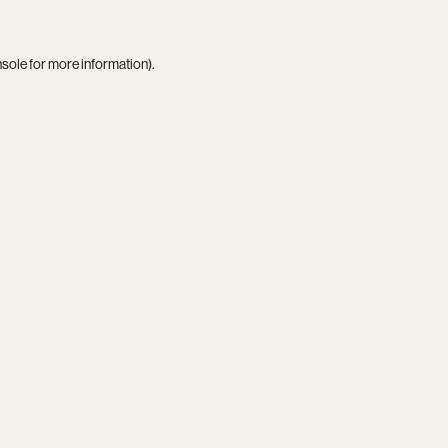
nsole
for more information).