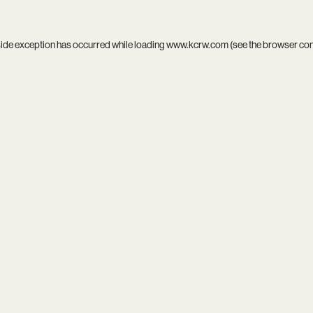
side exception has occurred while loading
www.kcrw.com
(see the
browser co