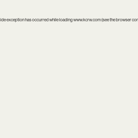
side exception has occurred while loading
www.kcrw.com
(see the
browser co