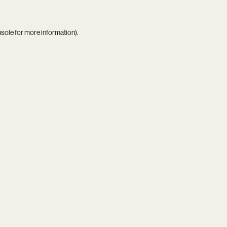
nsole
for more information).