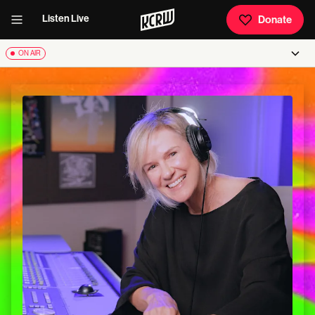
Listen Live
Donate
ON AIR