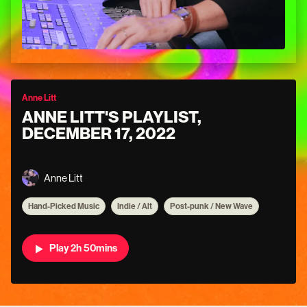
Anne Litt
ANNE LITT'S PLAYLIST,
DECEMBER 17, 2022
Anne Litt
Hand-Picked Music
Indie / Alt
Post-punk / New Wave
Play 2h 50mins