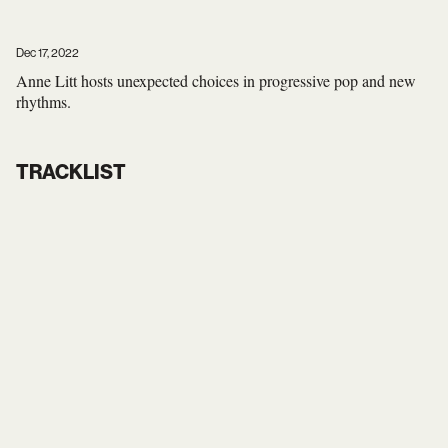
Dec 17, 2022
Anne Litt hosts unexpected choices in progressive pop and new
rhythms.
TRACKLIST