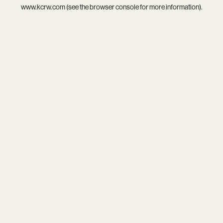
www.kcrw.com
(see the
browser console
for more information).