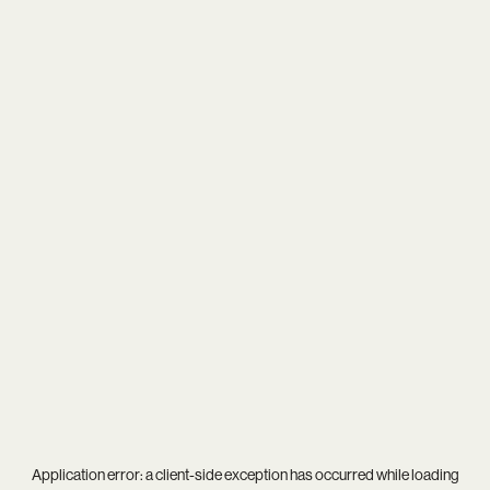
Application error: a
client
-side exception has occurred while loading