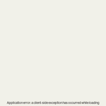
Application error: a
client
-side exception has occurred while loading