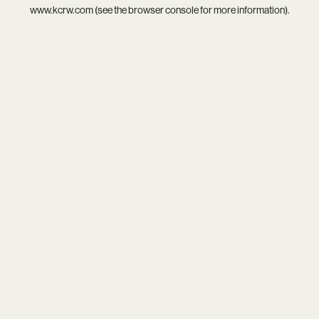
www.kcrw.com
(see the
browser console
for more information).