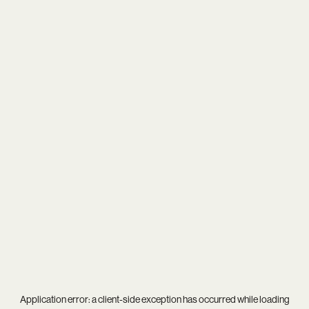
Application error: a
client
-side exception has occurred while loading