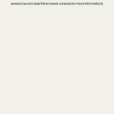
www.kcrw.com
(see the
browser console
for more information).