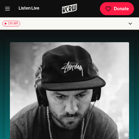
Listen Live
Donate
ON AIR