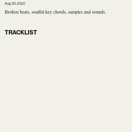
Aug 30, 2020
Broken beats, soulful key chords, samples and sounds.
TRACKLIST