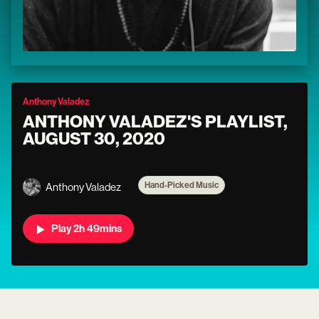
Anthony Valadez
ANTHONY VALADEZ'S PLAYLIST,
AUGUST 30, 2020
Hand-Picked Music
Anthony Valadez
Play 2h 49mins