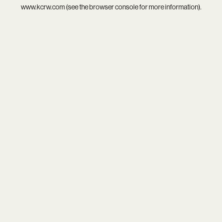
www.kcrw.com
(see the
browser console
for more information).