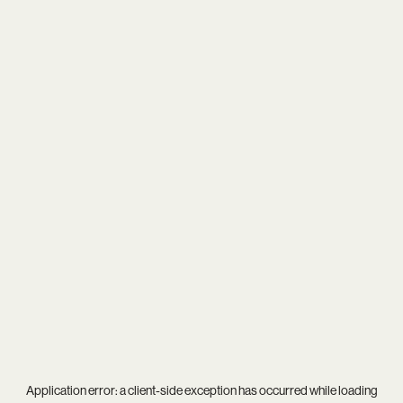
Application error: a
client
-side exception has occurred while loading