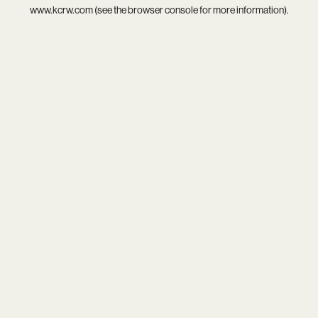
www.kcrw.com
(see the
browser console
for more information).