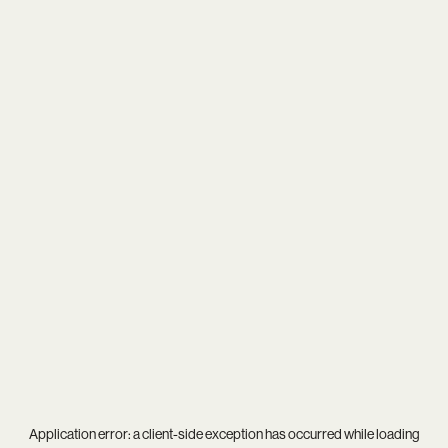
Application error: a
client
-side exception has occurred while loading