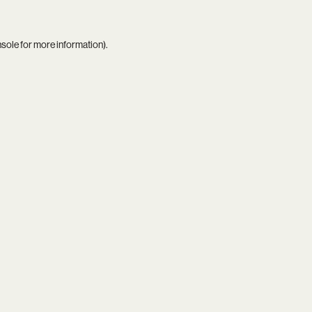
nsole
for more information).