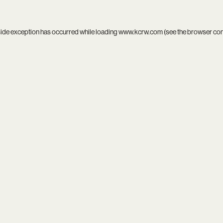
side exception has occurred while loading
www.kcrw.com
(see the
browser co