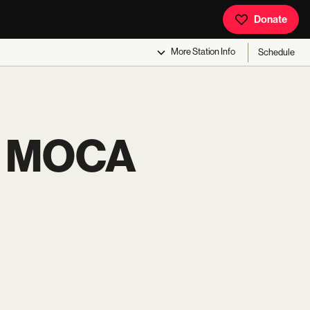
Donate
More
Station Info
Schedule
T MOCA