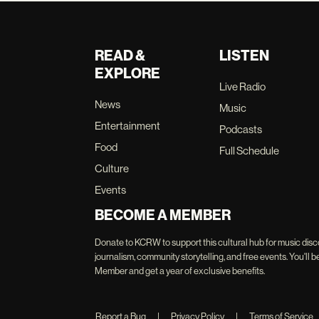
READ &
LISTEN
EXPLORE
Live Radio
News
Music
Entertainment
Podcasts
Food
Full Schedule
Culture
Events
BECOME A MEMBER
Donate to KCRW to support this cultural hub for music disc
journalism, community storytelling, and free events. You'
Member and get a year of exclusive benefits.
Report a Bug
|
Privacy Policy
|
Terms of Service