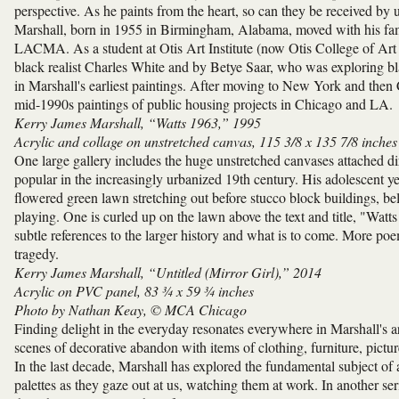
perspective. As he paints from the heart, so can they be received by 
Marshall, born in 1955 in Birmingham, Alabama, moved with his fami
LACMA. As a student at Otis Art Institute (now Otis College of Ar
black realist Charles White and by Betye Saar, who was exploring bla
in Marshall's earliest paintings. After moving to New York and then 
mid-1990s paintings of public housing projects in Chicago and LA.
Kerry James Marshall, “Watts 1963,” 1995
Acrylic and collage on unstretched canvas, 115 3/8 x 135 7/8 inches
One large gallery includes the huge unstretched canvases attached dire
popular in the increasingly urbanized 19th century. His adolescent y
flowered green lawn stretching out before stucco block buildings, bel
playing. One is curled up on the lawn above the text and title, "Watt
subtle references to the larger history and what is to come. More poe
tragedy.
Kerry James Marshall, “Untitled (Mirror Girl),” 2014
Acrylic on PVC panel, 83 ¾ x 59 ¾ inches
Photo by Nathan Keay, © MCA Chicago
Finding delight in the everyday resonates everywhere in Marshall's ar
scenes of decorative abandon with items of clothing, furniture, pictur
In the last decade, Marshall has explored the fundamental subject of 
palettes as they gaze out at us, watching them at work. In another se