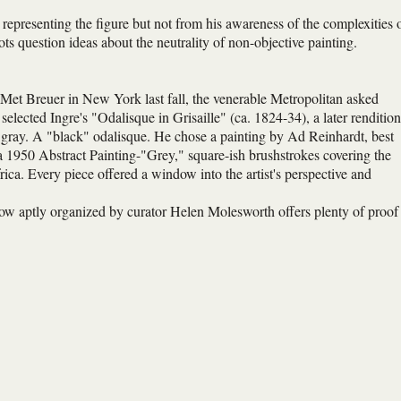
n representing the figure but not from his awareness of the complexities 
 question ideas about the neutrality of non-objective painting.
 Met Breuer in New York last fall, the venerable Metropolitan asked
 selected Ingre's "Odalisque in Grisaille" (ca. 1824-34), a later rendition
 gray. A "black" odalisque. He chose a painting by Ad Reinhardt, best
 1950 Abstract Painting-"Grey," square-ish brushstrokes covering the
rica. Every piece offered a window into the artist's perspective and
show aptly organized by curator Helen Molesworth offers plenty of proof