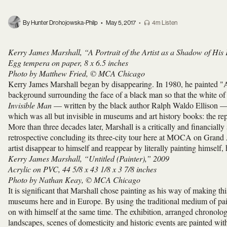
By Hunter Drohojowska-Philp
•
May 5, 2017
•
4m Listen
Kerry James Marshall, “A Portrait of the Artist as a Shadow of His
Egg tempera on paper, 8 x 6.5 inches
Photo by Matthew Fried, © MCA Chicago
Kerry James Marshall began by disappearing. In 1980, he painted "A 
background surrounding the face of a black man so that the white of h
Invisible Man
— written by the black author Ralph Waldo Ellison — t
which was all but invisible in museums and art history books: the rep
More than three decades later, Marshall is a critically and financiall
retrospective concluding its three-city tour here at MOCA on Grand
artist disappear to himself and reappear by literally painting himself, 
Kerry James Marshall, “Untitled (Painter),” 2009
Acrylic on PVC, 44 5/8 x 43 1/8 x 3 7/8 inches
Photo by Nathan Keay, © MCA Chicago
It is significant that Marshall chose painting as his way of making thi
museums here and in Europe. By using the traditional medium of paint
on with himself at the same time. The exhibition, arranged chronologic
landscapes, scenes of domesticity and historic events are painted wit