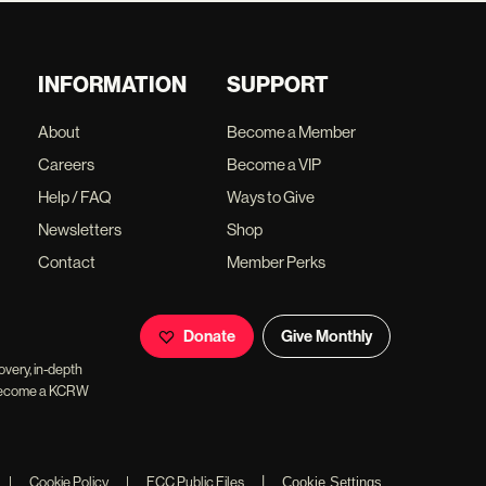
INFORMATION
SUPPORT
About
Become a Member
Careers
Become a VIP
Help / FAQ
Ways to Give
Newsletters
Shop
Contact
Member Perks
Donate
Give Monthly
overy, in-depth
ll become a KCRW
|
|
Cookie Policy
|
FCC Public Files
Cookie Settings