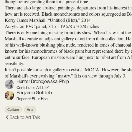
though reinvigorating them for a present time.
There are also large abstract paintings, departures from his interest i
how art is received. Black monochromes and colors squeegeed as Blots
Kerry James Marshall, “Untitled (Blot),” 2014
Acrylic on PVC panel, 84 x 119 5/8 x 3 3/8 inches
There is only one thing missing from this show. When I saw it at the
Marshall to curate an adjacent gallery of art from their collection. He
of his well-known blushing pink nude, rendered in tones of charcoal
known for his monochromes of black paint but represented there by a
entire surface. European masters were hung next to tribal art from Af
sensibility.
It isn't possible for such a gallery to exist at MOCA. However, the 
of Marshall's ever evolving "mastry." It is on view through July 3.
Hunter Drohojowska-Philp
Contributor, 'Art Talk'
Benjamin Gottlieb
Reporter, Fill-in Host
Culture
Arts
Back to
Art Talk