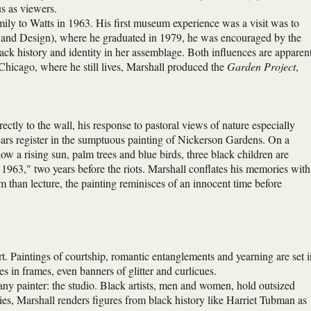
us as viewers.
ly to Watts in 1963. His first museum experience was a visit was to
t and Design), where he graduated in 1979, he was encouraged by the
ck history and identity in her assemblage. Both influences are apparen
Chicago, where he still lives, Marshall produced the
Garden Project
,
ctly to the wall, his response to pastoral views of nature especially
ears register in the sumptuous painting of Nickerson Gardens. On a
ow a rising sun, palm trees and blue birds, three black children are
s 1963," two years before the riots. Marshall conflates his memories with
m than lecture, the painting reminisces of an innocent time before
t. Paintings of courtship, romantic entanglements and yearning are set i
es in frames, even banners of glitter and curlicues.
any painter: the studio. Black artists, men and women, hold outsized
ries, Marshall renders figures from black history like Harriet Tubman as