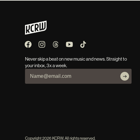
Never skip a beat on new music and news. Straight to
your inbox, 3x a week.
Copyright
2026
KCRW. All rights reserved.