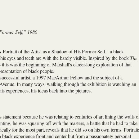
 Former Self,” 1980
Portrait of the Artist as a Shadow of His Former Self," a black
is eyes and teeth are with the barely visible. Inspired by the book
The
his was the beginning of Marshall's career-long exploration of that
resentation of black people.
y successful artist, a 1997 MacArthur Fellow and the subject of a
 Avenue. In many ways, walking through the exhibition is watching an
his experiences, his ideas back into the pictures.
s statement because he was relating to centuries of art lining the walls o
ing, he was squaring off with the masters, a battle that he had to take
ally for the most part, reveals that he did so on his own terms. Portrait
h black experience front and center but from a passionately personal