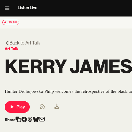
Listen Live
ON AIR
Back to
Art Talk
Art Talk
KERRY JAMES
Hunter Drohojowska-Philp welcomes the retrospective of the black art
Play
Share