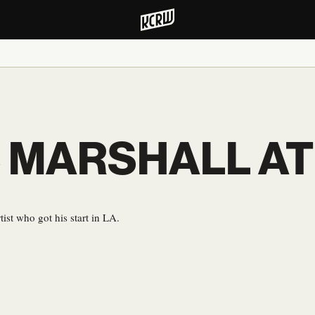
 MARSHALL A
ist who got his start in LA.