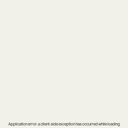
Application error: a
client
-side exception has occurred while loading