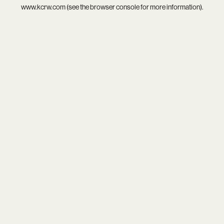
www.kcrw.com
(see the
browser console
for more information).