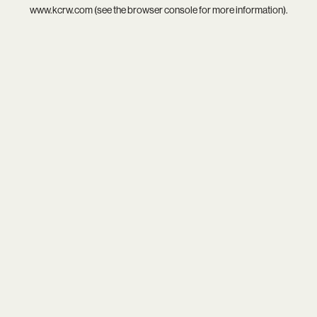
www.kcrw.com
(see the
browser console
for more information).