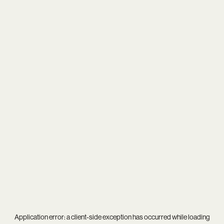
Application error: a
client
-side exception has occurred while loading