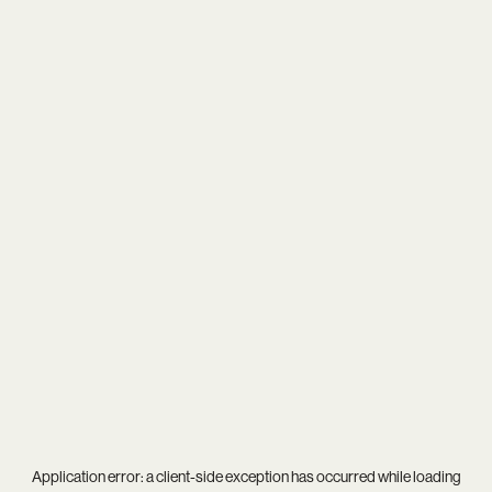
Application error: a
client
-side exception has occurred while loading