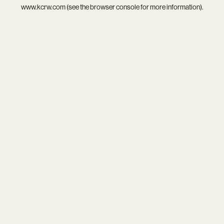
www.kcrw.com
(see the
browser console
for more information).