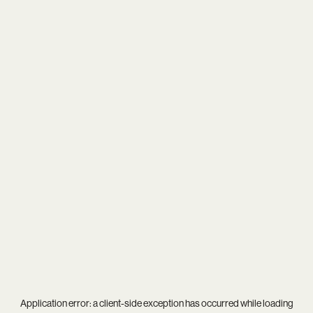
Application error: a
client
-side exception has occurred while loading