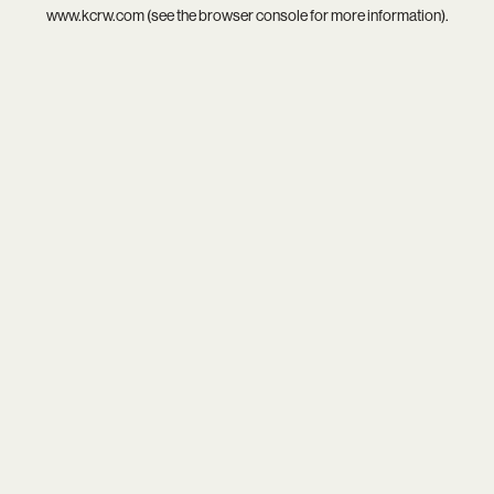
www.kcrw.com
(see the
browser console
for more information).