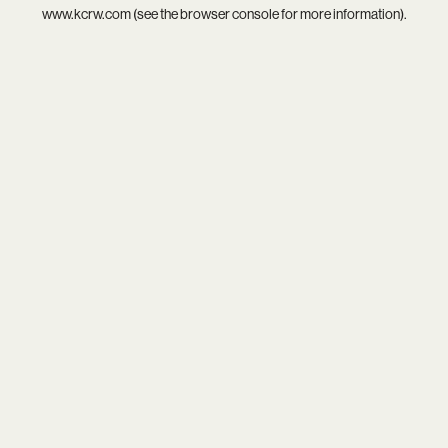
www.kcrw.com
(see the
browser console
for more information).