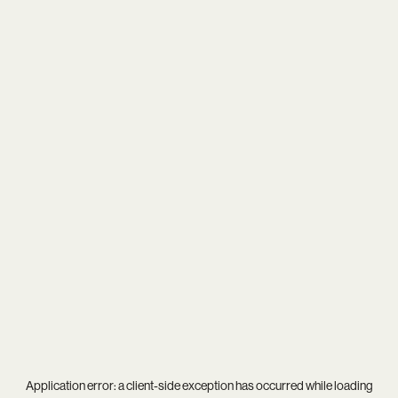
Application error: a
client
-side exception has occurred while loading