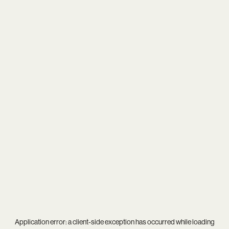
Application error: a
client
-side exception has occurred while loading