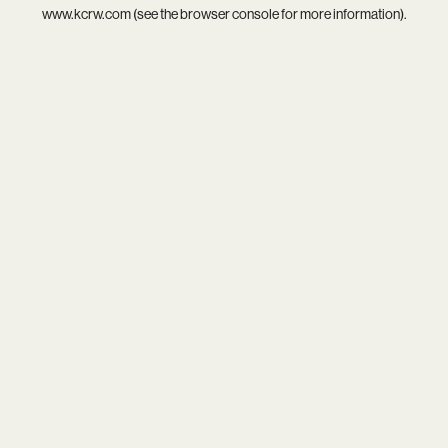
www.kcrw.com
(see the
browser console
for more information).