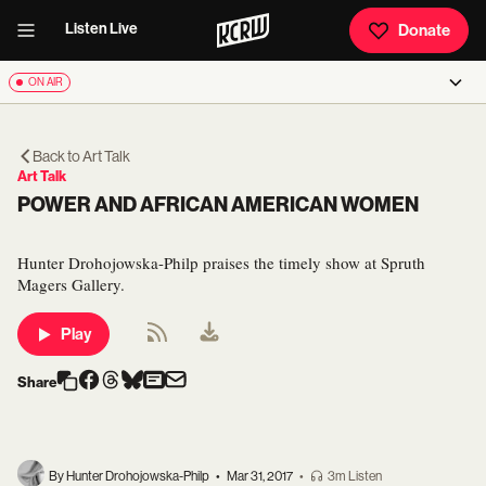
Listen Live
Donate
ON AIR
Back to
Art Talk
Art Talk
POWER AND AFRICAN AMERICAN WOMEN
Hunter Drohojowska-Philp praises the timely show at Spruth
Magers Gallery.
Play
Share
By Hunter Drohojowska-Philp
•
Mar 31, 2017
•
3m Listen