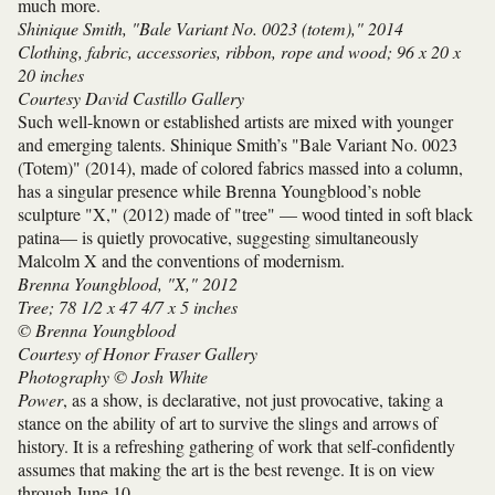
much more.
Shinique Smith, "Bale Variant No. 0023 (totem)," 2014
Clothing, fabric, accessories, ribbon, rope and wood; 96 x 20 x
20 inches
Courtesy David Castillo Gallery
Such well-known or established artists are mixed with younger
and emerging talents. Shinique Smith’s "Bale Variant No. 0023
(Totem)" (2014), made of colored fabrics massed into a column,
has a singular presence while Brenna Youngblood’s noble
sculpture "X," (2012) made of "tree" — wood tinted in soft black
patina— is quietly provocative, suggesting simultaneously
Malcolm X and the conventions of modernism.
Brenna Youngblood, "X," 2012
Tree; 78 1/2 x 47 4/7 x 5 inches
© Brenna Youngblood
Courtesy of Honor Fraser Gallery
Photography © Josh White
Power
, as a show, is declarative, not just provocative, taking a
stance on the ability of art to survive the slings and arrows of
history. It is a refreshing gathering of work that self-confidently
assumes that making the art is the best revenge. It is on view
through June 10.