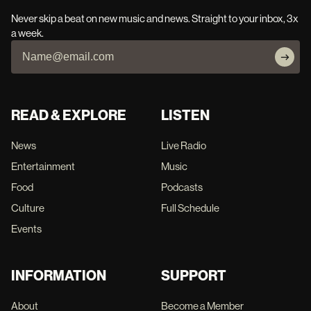
Never skip a beat on new music and news. Straight to your inbox, 3x
a week.
READ & EXPLORE
LISTEN
News
Live Radio
Entertainment
Music
Food
Podcasts
Culture
Full Schedule
Events
INFORMATION
SUPPORT
About
Become a Member