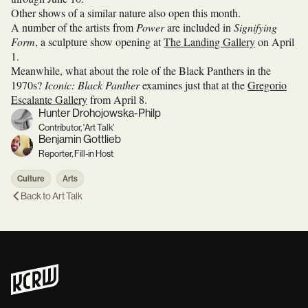
Other shows of a similar nature also open this month.
A number of the artists from
Power
are included in
Signifying
Form
, a sculpture show opening at
The Landing Gallery
on April
1.
Meanwhile, what about the role of the Black Panthers in the
1970s?
Iconic: Black Panther
examines just that at the
Gregorio
Escalante Gallery
from April 8.
Hunter Drohojowska-Philp
Contributor, 'Art Talk'
Benjamin Gottlieb
Reporter, Fill-in Host
Culture
Arts
Back to
Art Talk