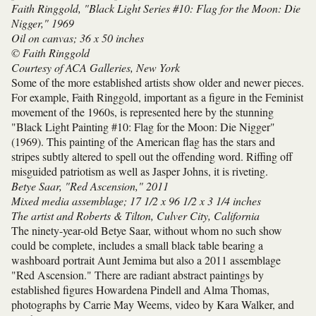
Faith Ringgold, "Black Light Series #10: Flag for the Moon: Die
Nigger," 1969
Oil on canvas; 36 x 50 inches
© Faith Ringgold
Courtesy of ACA Galleries, New York
Some of the more established artists show older and newer pieces.
For example, Faith Ringgold, important as a figure in the Feminist
movement of the 1960s, is represented here by the stunning
"Black Light Painting #10: Flag for the Moon: Die Nigger"
(1969). This painting of the American flag has the stars and
stripes subtly altered to spell out the offending word. Riffing off
misguided patriotism as well as Jasper Johns, it is riveting.
Betye Saar, "Red Ascension," 2011
Mixed media assemblage; 17 1/2 x 96 1/2 x 3 1/4 inches
The artist and Roberts & Tilton, Culver City, California
The ninety-year-old Betye Saar, without whom no such show
could be complete, includes a small black table bearing a
washboard portrait Aunt Jemima but also a 2011 assemblage
"Red Ascension." There are radiant abstract paintings by
established figures Howardena Pindell and Alma Thomas,
photographs by Carrie May Weems, video by Kara Walker, and