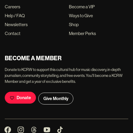
Careers
Become a VIP
Help / FAQ
Ways to Give
Newsletters
Shop
Contact
Member Perks
BECOME A MEMBER
Donate to KCRW to support this cultural hub for music discovery, in-depth
journalism, community storytelling, and free events. You'll become a KCRW
Member and get a year of exclusive benefits.
Donate
Give Monthly