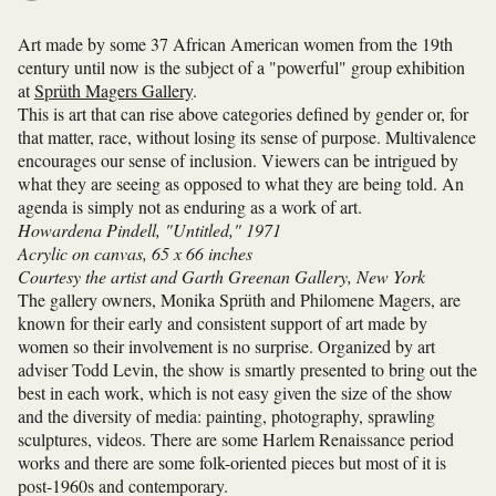
Art made by some 37 African American women from the 19th
century until now is the subject of a "powerful" group exhibition
at
Sprüth Magers Gallery
.
This is art that can rise above categories defined by gender or, for
that matter, race, without losing its sense of purpose. Multivalence
encourages our sense of inclusion. Viewers can be intrigued by
what they are seeing as opposed to what they are being told. An
agenda is simply not as enduring as a work of art.
Howardena Pindell, "Untitled," 1971
Acrylic on canvas, 65 x 66 inches
Courtesy the artist and Garth Greenan Gallery, New York
The gallery owners, Monika Sprüth and Philomene Magers, are
known for their early and consistent support of art made by
women so their involvement is no surprise. Organized by art
adviser Todd Levin, the show is smartly presented to bring out the
best in each work, which is not easy given the size of the show
and the diversity of media: painting, photography, sprawling
sculptures, videos. There are some Harlem Renaissance period
works and there are some folk-oriented pieces but most of it is
post-1960s and contemporary.