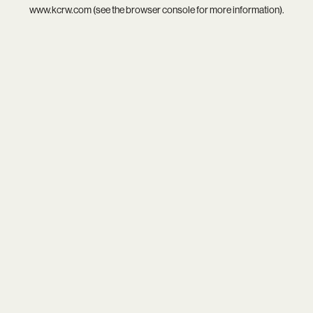
www.kcrw.com
(see the
browser console
for more information).