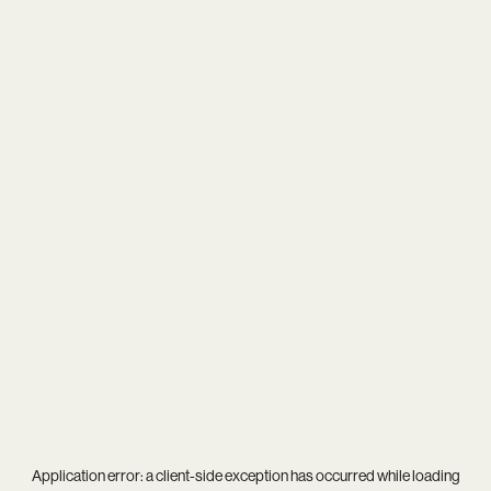
Application error: a
client
-side exception has occurred while loading