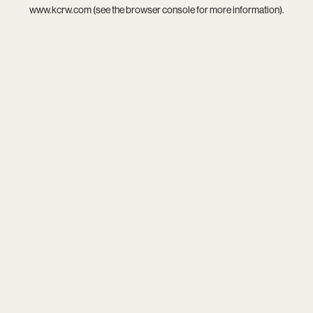
www.kcrw.com
(see the
browser console
for more information).