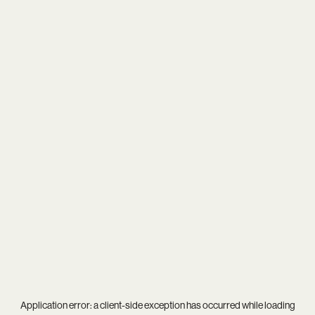
Application error: a
client
-side exception has occurred while loading