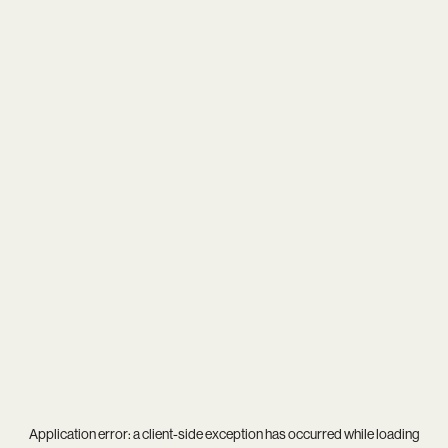
Application error: a
client
-side exception has occurred while loading