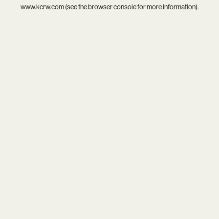
www.kcrw.com
(see the
browser console
for more information).