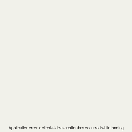
Application error: a
client
-side exception has occurred while loading