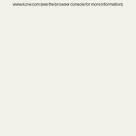
www.kcrw.com
(see the
browser console
for more information).