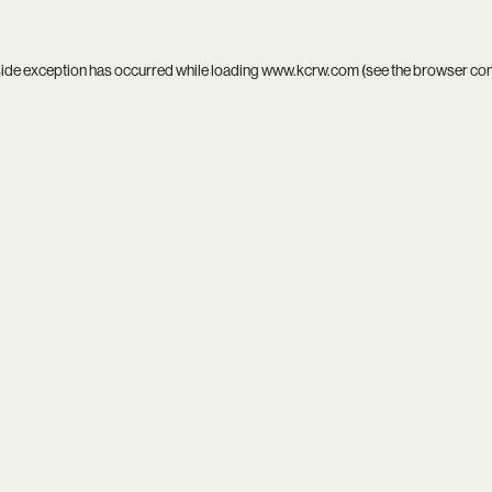
side exception has occurred while loading
www.kcrw.com
(see the
browser co