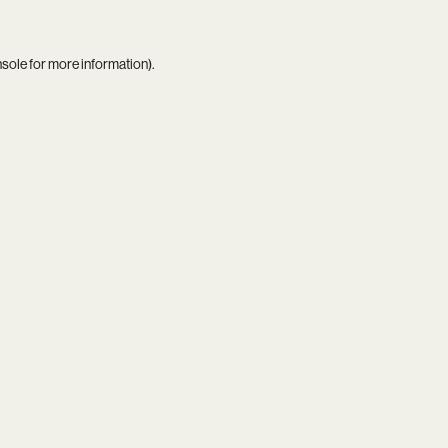
nsole
for more information).