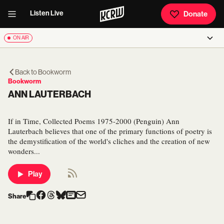
Listen Live
Donate
ON AIR
Back to
Bookworm
Bookworm
ANN LAUTERBACH
If in Time, Collected Poems 1975-2000 (Penguin) Ann
Lauterbach believes that one of the primary functions of poetry is
the demystification of the world's cliches and the creation of new
wonders...
Play
Share