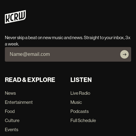
Never skip a beat on new music and news. Straight to your inbox, 3x
a week.
READ & EXPLORE
LISTEN
News
Live Radio
Entertainment
Music
Food
Podcasts
Culture
Full Schedule
Events