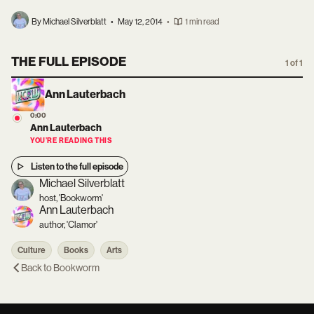
By Michael Silverblatt
•
May 12, 2014
•
1 min read
THE FULL EPISODE
1 of 1
Ann Lauterbach
0:00
Ann Lauterbach
YOU’RE READING THIS
Listen to the full episode
Michael Silverblatt
host, 'Bookworm'
Ann Lauterbach
author, 'Clamor'
Culture
Books
Arts
Back to
Bookworm