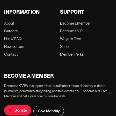
INFORMATION
SUPPORT
About
Become a Member
Careers
Become a VIP
Help / FAQ
Ways to Give
Newsletters
Shop
Contact
Member Perks
BECOME A MEMBER
Donate to KCRW to support this cultural hub for music discovery, in-depth
journalism, community storytelling, and free events. You'll become a KCRW
Member and get a year of exclusive benefits.
Donate
Give Monthly