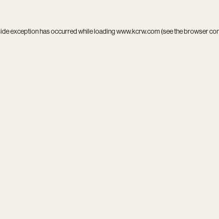
side exception has occurred while loading
www.kcrw.com
(see the
browser co