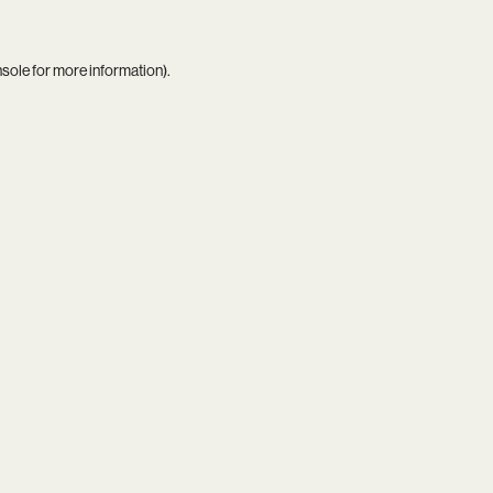
nsole
for more information).