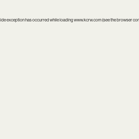
side exception has occurred while loading
www.kcrw.com
(see the
browser co