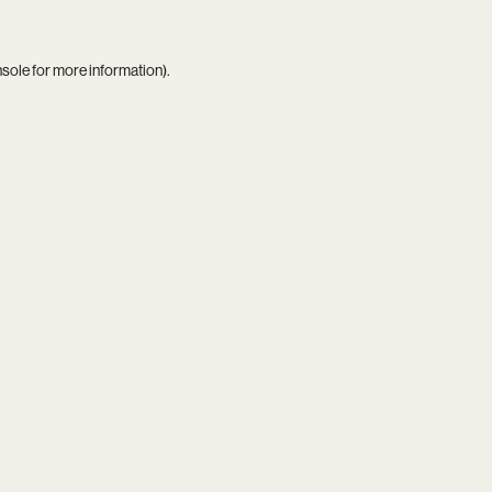
nsole
for more information).