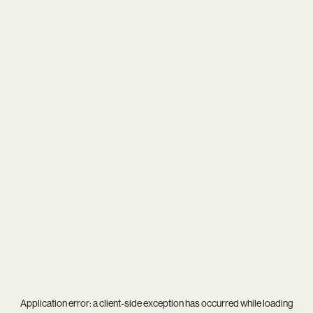
Application error: a
client
-side exception has occurred while loading