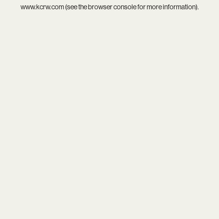
www.kcrw.com
(see the
browser console
for more information).