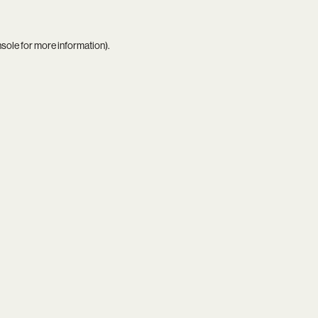
nsole
for more information).