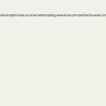
side exception has occurred while loading
www.kcrw.com
(see the
browser co