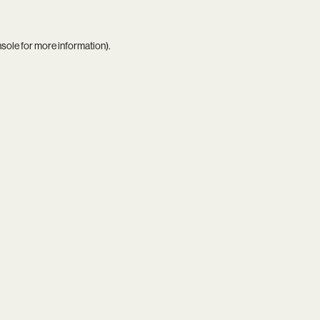
nsole
for more information).