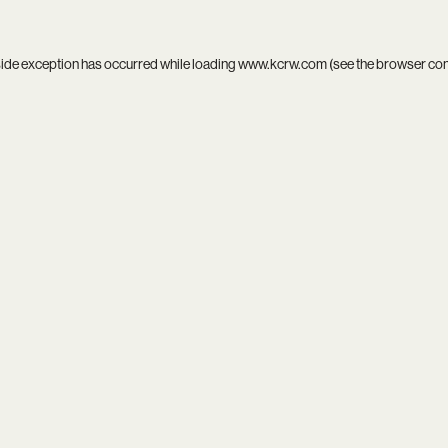
side exception has occurred while loading
www.kcrw.com
(see the
browser co