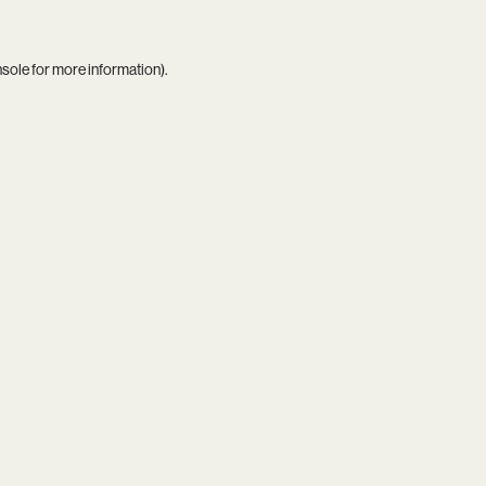
nsole
for more information).