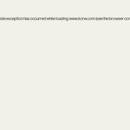
side exception has occurred while loading
www.kcrw.com
(see the
browser co