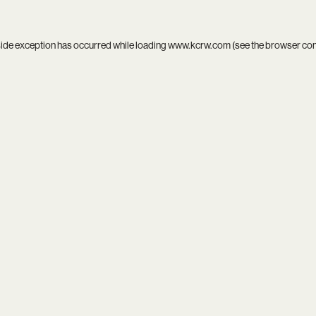
side exception has occurred while loading
www.kcrw.com
(see the
browser co