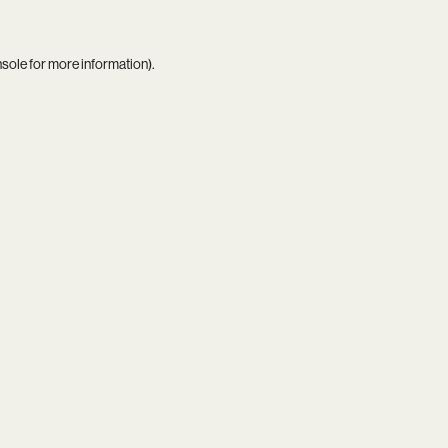
nsole
for more information).