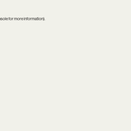
nsole
for more information).