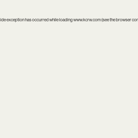
side exception has occurred while loading
www.kcrw.com
(see the
browser co