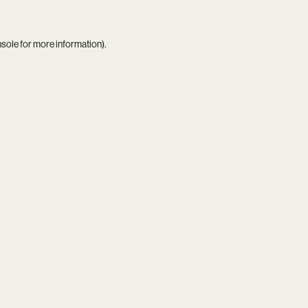
nsole
for more information).