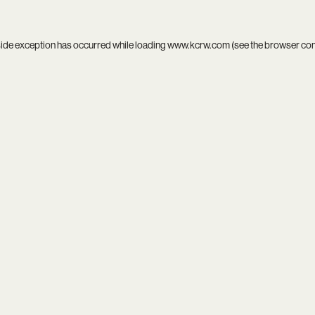
side exception has occurred while loading
www.kcrw.com
(see the
browser co