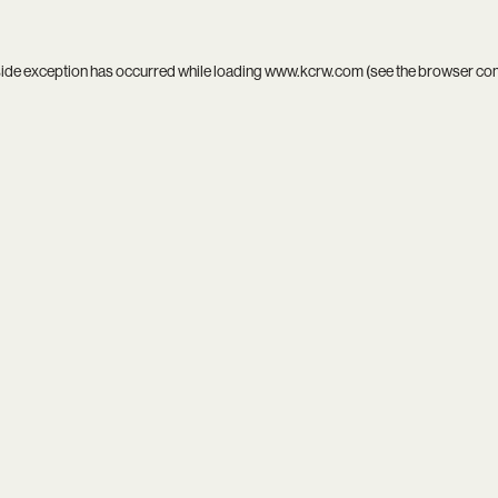
side exception has occurred while loading
www.kcrw.com
(see the
browser co