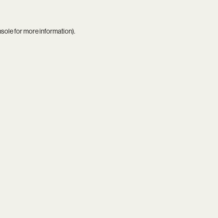
nsole
for more information).