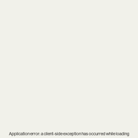
Application error: a
client
-side exception has occurred while loading