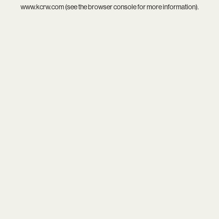
www.kcrw.com
(see the
browser console
for more information).