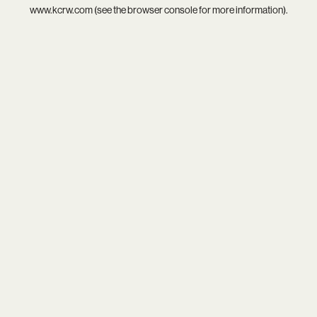
www.kcrw.com
(see the
browser console
for more information).