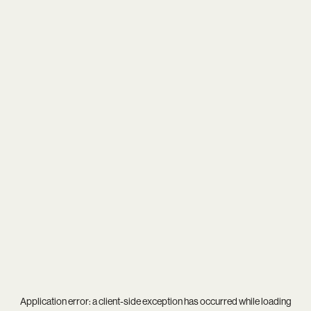
Application error: a
client
-side exception has occurred while loading