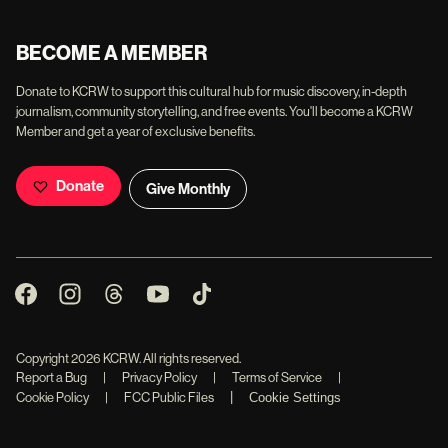
BECOME A MEMBER
Donate to KCRW to support this cultural hub for music discovery, in-depth
journalism, community storytelling, and free events. You'll become a KCRW
Member and get a year of exclusive benefits.
Donate
Give Monthly
Copyright
2026
KCRW. All rights reserved.
Report a Bug
|
Privacy Policy
|
Terms of Service
|
|
Cookie Policy
|
FCC Public Files
Cookie Settings