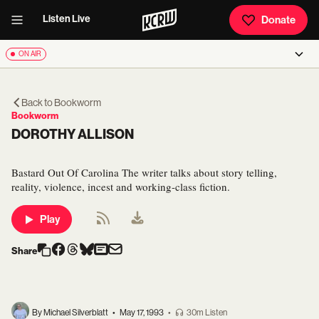
Listen Live
Donate
ON AIR
Back to
Bookworm
Bookworm
DOROTHY ALLISON
Bastard Out Of Carolina The writer talks about story telling,
reality, violence, incest and working-class fiction.
Play
Share
By Michael Silverblatt
•
May 17, 1993
•
30m Listen