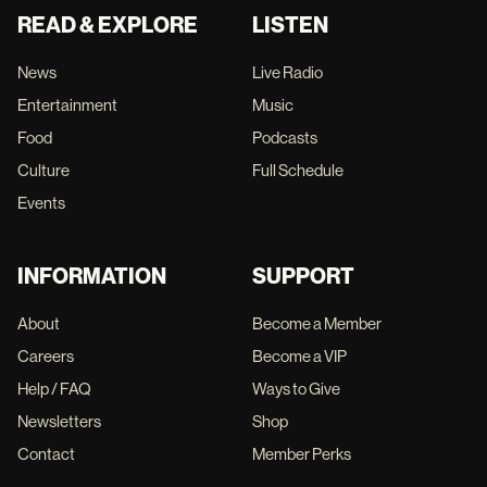
READ & EXPLORE
LISTEN
News
Live Radio
Entertainment
Music
Food
Podcasts
Culture
Full Schedule
Events
INFORMATION
SUPPORT
About
Become a Member
Careers
Become a VIP
Help / FAQ
Ways to Give
Newsletters
Shop
Contact
Member Perks