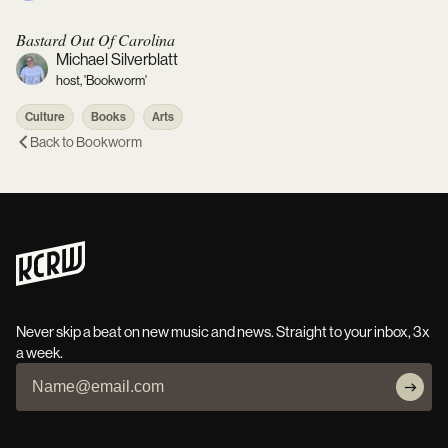
Bastard Out Of Carolina
Michael Silverblatt
host, 'Bookworm'
Culture
Books
Arts
Back to
Bookworm
Never skip a beat on new music and news. Straight to your inbox, 3x
a week.