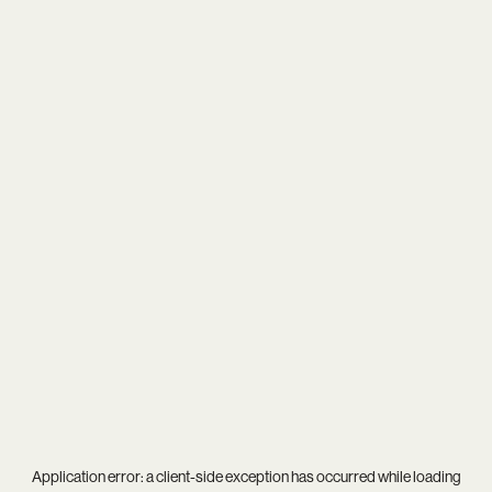
Application error: a
client
-side exception has occurred while loading