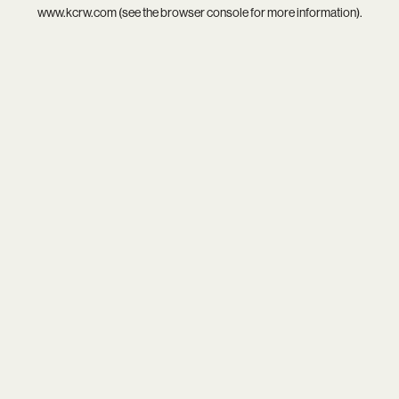
www.kcrw.com
(see the
browser console
for more information).