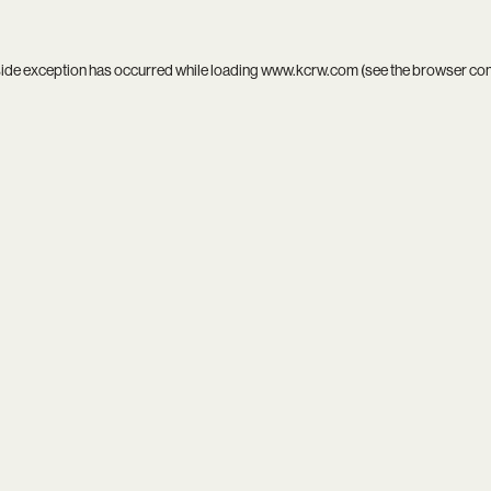
side exception has occurred while loading
www.kcrw.com
(see the
browser co