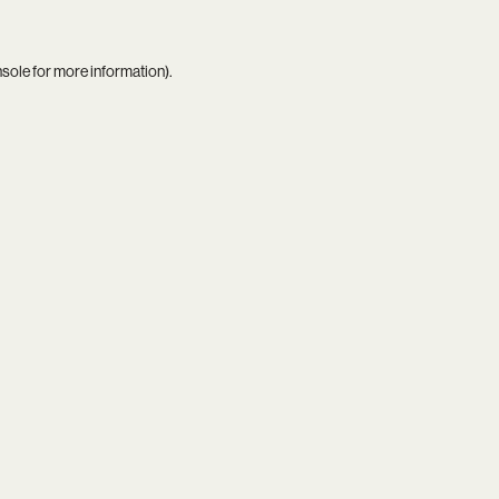
nsole
for more information).